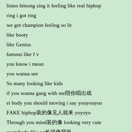
listen hitsong sing it feeling like real hiphop
ring i got ring
we got champion feeling so lit
like booty
like Genius
famous like f v
you know i mean
you wanna see
So many looking like kids
if you wanna gang with me陪你唱出戏
ei body you should moving i say youyouyou
FAKE hiphop装的像见人就来 yoyoyo
Through you mind装的像 looking very cute