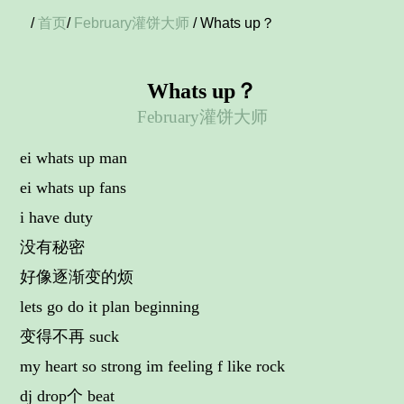
/
首页
/
February灌饼大师
/ Whats up？
Whats up？
February灌饼大师
ei whats up man
ei whats up fans
i have duty
没有秘密
好像逐渐变的烦
lets go do it plan beginning
变得不再 suck
my heart so strong im feeling f like rock
dj drop个 beat