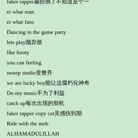
faker rapper扁担倒了不知道是个一
ei what man
ei what fans
Dancing in the game party
lets play抛弃烦
like booty
you can feeling
sweep studio变整齐
we are lucky boy能让这腐朽化神奇
Do my music不为了利益
catch up每次出现的契机
faker rapper copy cat灵感快到期
Ride with the mob
ALHAMADULILLAH