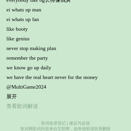
everybody like og长得像我舅
ei whats up man
ei whats up fan
like booty
like genius
never stop making plan
remember the party
we know go up daily
we have the real heart never for the money
@MultiGame2024
展开
查看歌词解读
歌词收录登记
|
建议与反馈
歌词网歌词内容来自互联网，如有侵权请联系删除