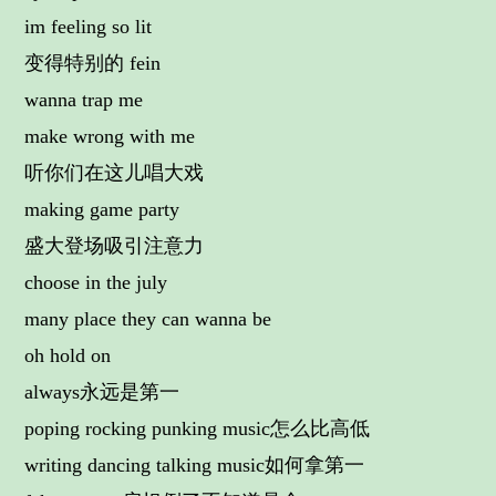
im feeling so lit
变得特别的 fein
wanna trap me
make wrong with me
听你们在这儿唱大戏
making game party
盛大登场吸引注意力
choose in the july
many place they can wanna be
oh hold on
always永远是第一
poping rocking punking music怎么比高低
writing dancing talking music如何拿第一