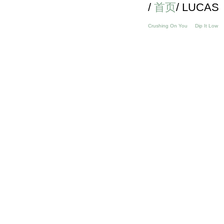
/
首页
/ LUCAS
Crushing On You
Dip It Low