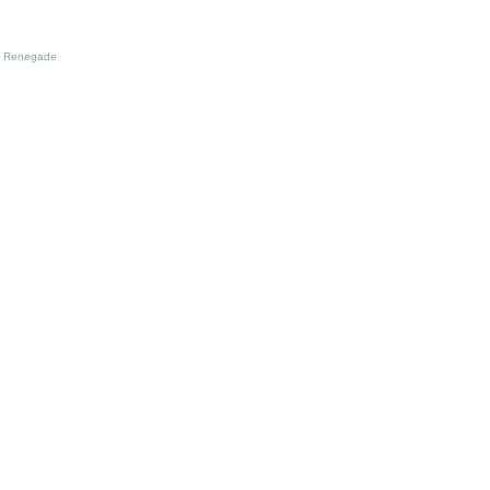
Renegade