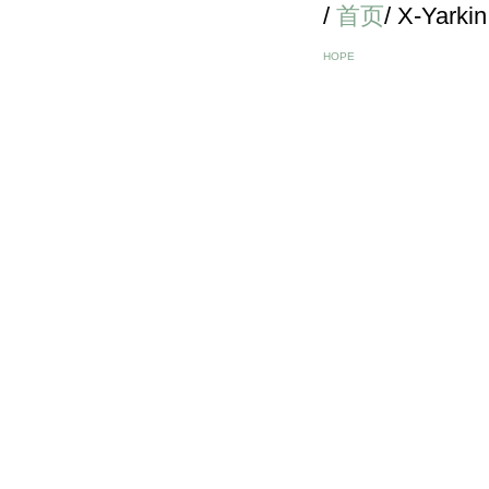
/
首页
/ X-Yarkin
HOPE